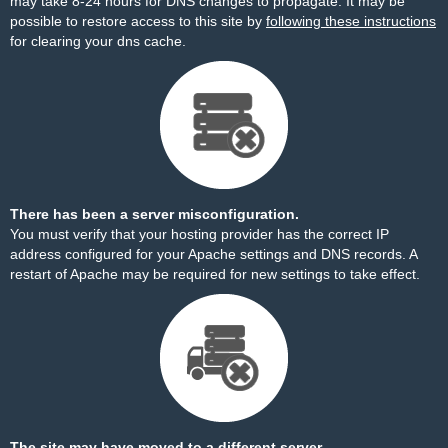
may take 8-24 hours for DNS changes to propagate. It may be
possible to restore access to this site by
following these instructions
for clearing your dns cache.
There has been a server misconfiguration.
You must verify that your hosting provider has the correct IP
address configured for your Apache settings and DNS records. A
restart of Apache may be required for new settings to take effect.
The site may have moved to a different server.