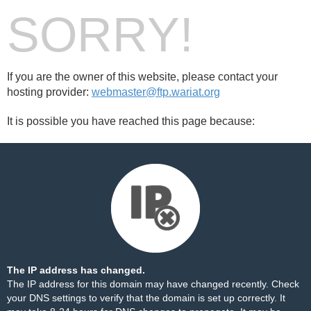
SORRY!
If you are the owner of this website, please contact your
hosting provider:
webmaster@ftp.wariat.org
It is possible you have reached this page because:
The IP address has changed.
The IP address for this domain may have changed recently. Check
your DNS settings to verify that the domain is set up correctly. It